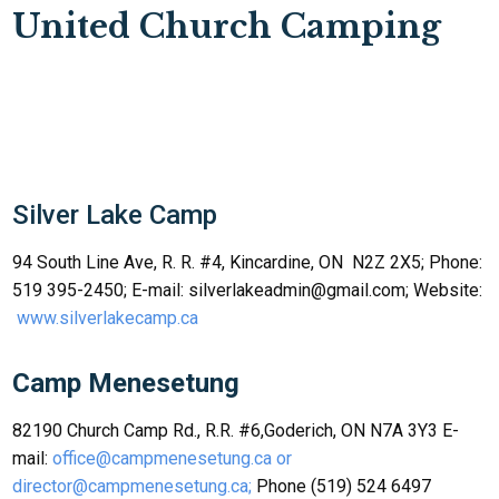
United Church Camping
Silver Lake Camp
94 South Line Ave, R. R. #4, Kincardine, ON N2Z 2X5; Phone:
519 395-2450; E-mail: silverlakeadmin@gmail.com; Website:
www.silverlakecamp.ca
Camp Menesetung
82190 Church Camp Rd., R.R. #6,Goderich, ON N7A 3Y3 E-
mail:
office@campmenesetung.ca or
director@campmenesetung.ca;
Phone (519) 524 6497