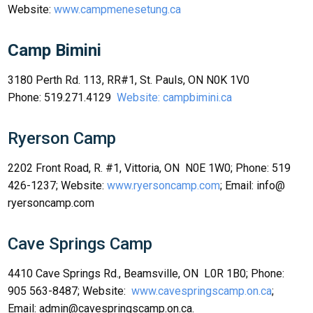
Website:
www.campmenesetung.ca
Camp Bimini
3180 Perth Rd. 113, RR#1, St. Pauls, ON N0K 1V0
Phone: 519.271.4129
Website: campbimini.ca
Ryerson Camp
2202 Front Road, R. #1, Vittoria, ON N0E 1W0; Phone: 519
426-1237; Website:
www.ryersoncamp.com
; Email: info@
ryersoncamp.com
Cave Springs Camp
4410 Cave Springs Rd., Beamsville, ON L0R 1B0; Phone:
905 563-8487; Website:
www.cavespringscamp.on.ca
;
Email: admin@cavespringscamp.on.ca.