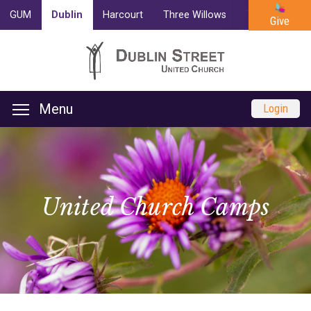
GUM
Dublin
Harcourt
Three Willows
Trinity
Cam
Give
Menu
Login
United Church Camps