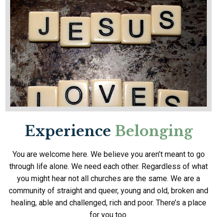
Experience
Belonging
You are welcome here. We believe you aren’t meant to go
through life alone. We need each other. Regardless of what
you might hear not all churches are the same. We are a
community of straight and queer, young and old, broken and
healing, able and challenged, rich and poor. There’s a place
for you too.