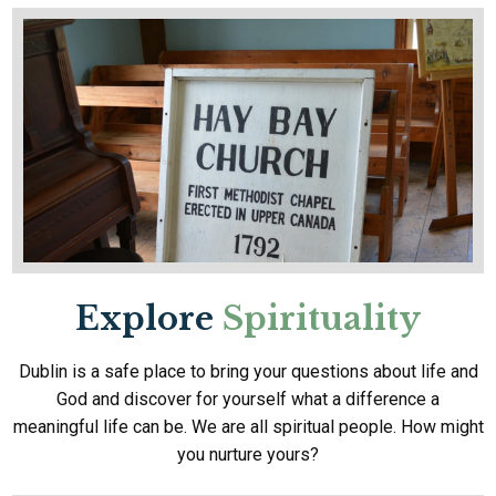
Explore
Spirituality
Dublin is a safe place to bring your questions about life and
God and discover for yourself what a difference a
meaningful life can be. We are all spiritual people. How might
you nurture yours?