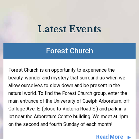
Latest Events
Forest Church
Forest Church is an opportunity to experience the
beauty, wonder and mystery that surround us when we
allow ourselves to slow down and be present in the
natural world. To find the Forest Church group, enter the
main entrance of the University of Guelph Arboretum, off
College Ave. E. (close to Victoria Road S.) and park in a
lot near the Arboretum Centre building. We meet at 1pm
on the second and fourth Sunday of each month!
Read More