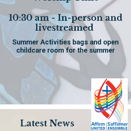
10:30 am - In-person and
livestreamed
Summer Activities bags and open
childcare room for the summer
Latest News