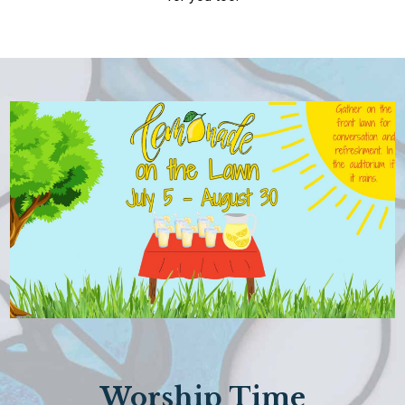
Worship Time