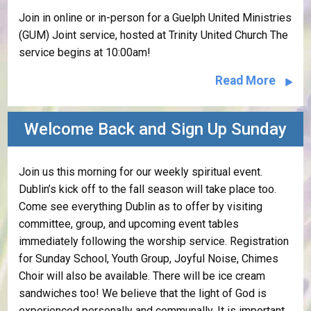
Join in online or in-person for a Guelph United Ministries
(GUM) Joint service, hosted at Trinity United Church The
service begins at 10:00am!
Read More
Welcome Back and Sign Up Sunday
Join us this morning for our weekly spiritual event.
Dublin’s kick off to the fall season will take place too.
Come see everything Dublin as to offer by visiting
committee, group, and upcoming event tables
immediately following the worship service. Registration
for Sunday School, Youth Group, Joyful Noise, Chimes
Choir will also be available. There will be ice cream
sandwiches too! We believe that the light of God is
experienced personally and communally. It is important