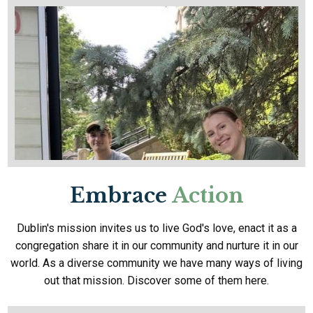
Embrace
Action
Dublin's mission invites us to live God's love, enact it as a
congregation share it in our community and nurture it in our
world. As a diverse community we have many ways of living
out that mission. Discover some of them here.