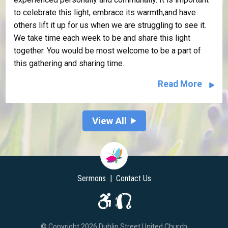
to celebrate this light, embrace its warmth,and have
others lift it up for us when we are struggling to see it.
We take time each week to be and share this light
together. You would be most welcome to be a part of
this gathering and sharing time.
Read More
View All
Sermons
|
Contact Us
© Copyright 2026 Dublin Street United Church