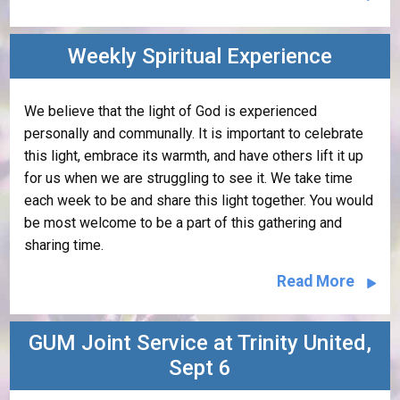
Weekly Spiritual Experience
We believe that the light of God is experienced
personally and communally. It is important to celebrate
this light, embrace its warmth, and have others lift it up
for us when we are struggling to see it. We take time
each week to be and share this light together. You would
be most welcome to be a part of this gathering and
sharing time.
Read More
GUM Joint Service at Trinity United,
Sept 6