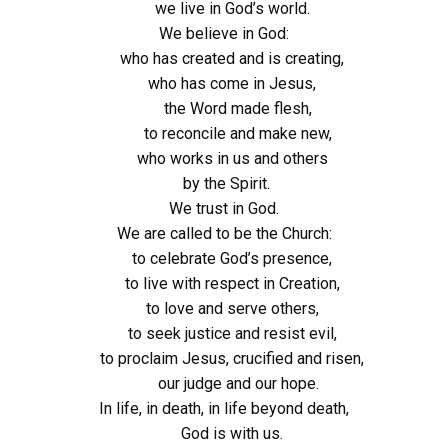
we live in God’s world.
We believe in God:
who has created and is creating,
who has come in Jesus,
the Word made flesh,
to reconcile and make new,
who works in us and others
by the Spirit.
We trust in God.
We are called to be the Church:
to celebrate God’s presence,
to live with respect in Creation,
to love and serve others,
to seek justice and resist evil,
to proclaim Jesus, crucified and risen,
our judge and our hope.
In life, in death, in life beyond death,
God is with us.