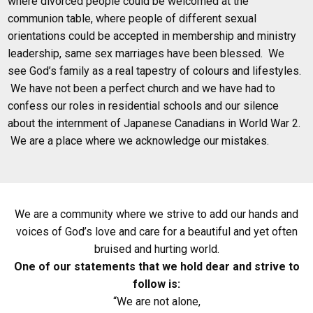
where divorced people could be welcomed at the
communion table, where people of different sexual
orientations could be accepted in membership and ministry
leadership, same sex marriages have been blessed. We
see God’s family as a real tapestry of colours and lifestyles.
We have not been a perfect church and we have had to
confess our roles in residential schools and our silence
about the internment of Japanese Canadians in World War 2.
We are a place where we acknowledge our mistakes.
We are a community where we strive to add our hands and
voices of God’s love and care for a beautiful and yet often
bruised and hurting world.
One of our statements that we hold dear and strive to
follow is:
“We are not alone,