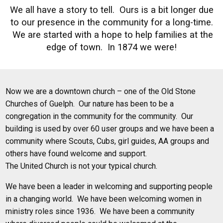
We all have a story to tell. Ours is a bit longer due
to our presence in the community for a long-time.
We are started with a hope to help families at the
edge of town. In 1874 we were!
Now we are a downtown church – one of the Old Stone
Churches of Guelph. Our nature has been to be a
congregation in the community for the community. Our
building is used by over 60 user groups and we have been a
community where Scouts, Cubs, girl guides, AA groups and
others have found welcome and support.
The United Church is not your typical church.
We have been a leader in welcoming and supporting people
in a changing world. We have been welcoming women in
ministry roles since 1936. We have been a community