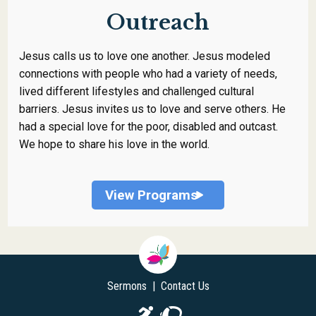
Outreach
Jesus calls us to love one another. Jesus modeled
connections with people who had a variety of needs,
lived different lifestyles and challenged cultural
barriers. Jesus invites us to love and serve others. He
had a special love for the poor, disabled and outcast.
We hope to share his love in the world.
View Programs
Sermons
|
Contact Us