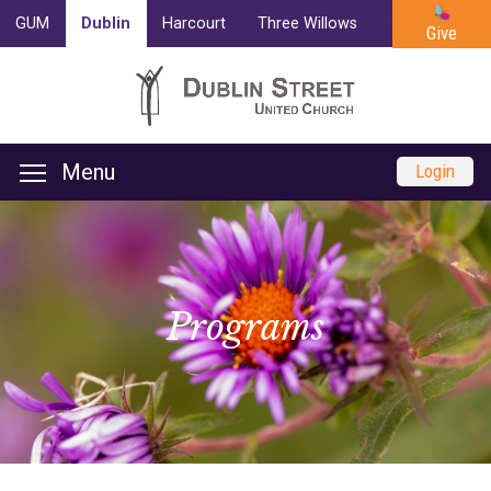
GUM
Dublin
Harcourt
Three Willows
Trinity
Cam
Give
Menu
Login
Programs