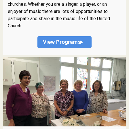
churches. Whether you are a singer, a player, or an
enjoyer of music there are lots of opportunities to
participate and share in the music life of the United
Church.
View Programs