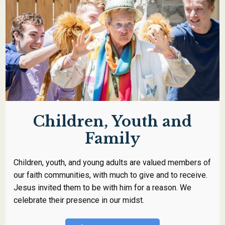
Children, Youth and
Family
Children, youth, and young adults are valued members of
our faith communities, with much to give and to receive.
Jesus invited them to be with him for a reason. We
celebrate their presence in our midst.