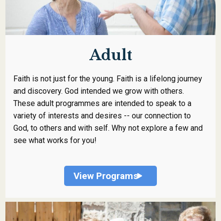
Adult
Faith is not just for the young. Faith is a lifelong journey
and discovery. God intended we grow with others.
These adult programmes are intended to speak to a
variety of interests and desires -- our connection to
God, to others and with self. Why not explore a few and
see what works for you!
View Programs