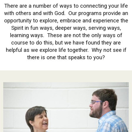
There are a number of ways to connecting your life
with others and with God. Our programs provide an
opportunity to explore, embrace and experience the
Spirit in fun ways, deeper ways, serving ways,
learning ways. These are not the only ways of
course to do this, but we have found they are
helpful as we explore life together. Why not see if
there is one that speaks to you?