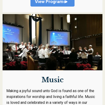
View Programs
Music
Making a joyful sound unto God is found as one of the
inspirations for worship and living a faithful life. Music
is loved and celebrated in a variety of ways in our