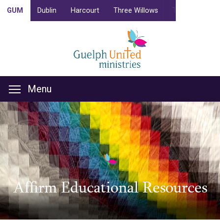
GUM
Dublin
Harcourt
Three Willows
Trinity
Camp
Menu
Affirm Educational Resources