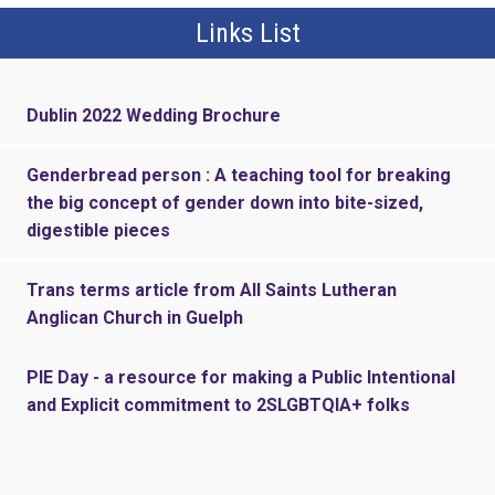
Links List
Dublin 2022 Wedding Brochure
Genderbread person : A teaching tool for breaking
the big concept of gender down into bite-sized,
digestible pieces
Trans terms article from All Saints Lutheran
Anglican Church in Guelph
PIE Day - a resource for making a Public Intentional
and Explicit commitment to 2SLGBTQIA+ folks