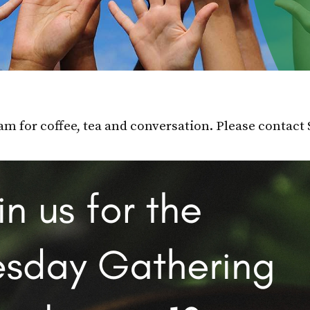
m for coffee, tea and conversation. Please contact 