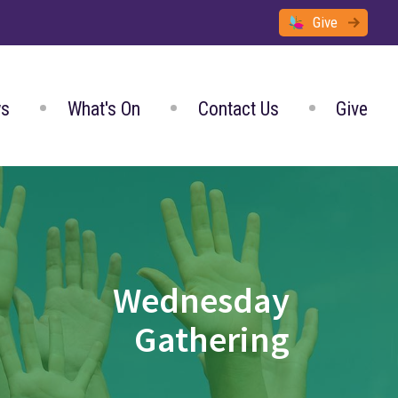
Give
s
What's On
Contact Us
Give
Wednesday
Gathering