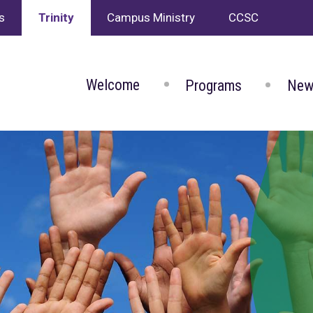
s
Trinity
Campus Ministry
CCSC
Welcome
Programs
New