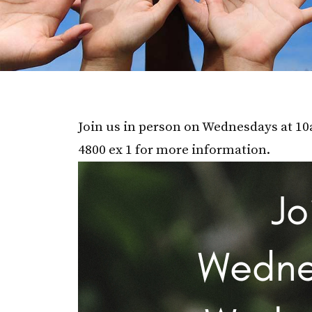
Join us in person on Wednesdays at 10a
4800 ex 1 for more information.