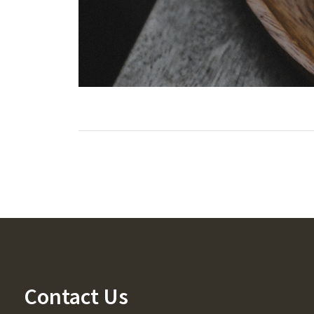
Contact Us