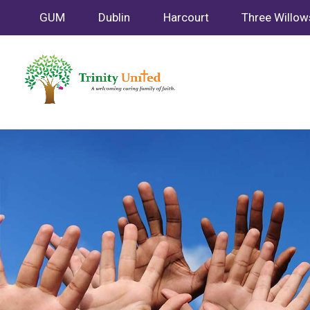
GUM
Dublin
Harcourt
Three Willow