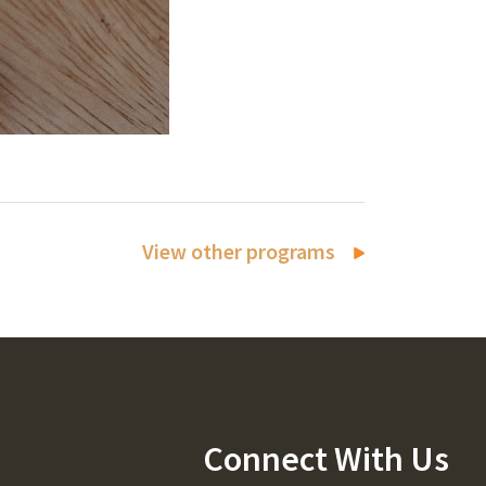
View other programs
Connect With Us