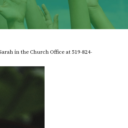
Sarah in the Church Office at 519-824-