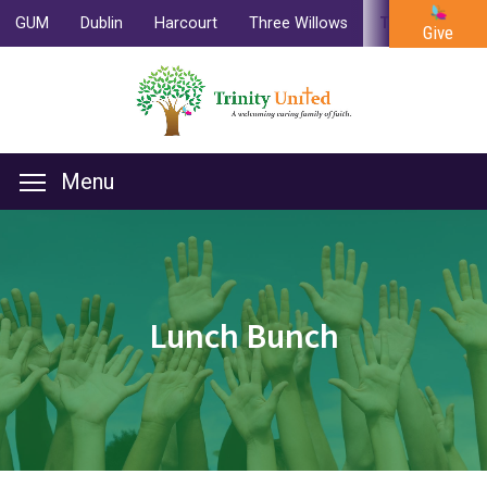
GUM
Dublin
Harcourt
Three Willows
Trinity
Cam
Give
Menu
Lunch Bunch