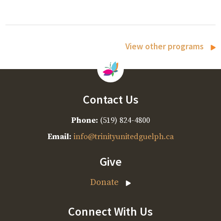
View other programs
Contact Us
Phone:
(519) 824-4800
Email:
info@trinityunitedguelph.ca
Give
Donate
Connect With Us