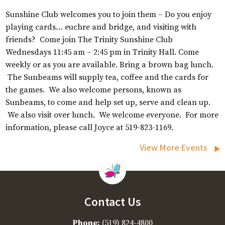
Sunshine Club welcomes you to join them – Do you enjoy
playing cards… euchre and bridge, and visiting with
friends? Come join The Trinity Sunshine Club
Wednesdays 11:45 am – 2:45 pm in Trinity Hall. Come
weekly or as you are available. Bring a brown bag lunch.
The Sunbeams will supply tea, coffee and the cards for
the games. We also welcome persons, known as
Sunbeams, to come and help set up, serve and clean up.
We also visit over lunch. We welcome everyone. For more
information, please call Joyce at 519-823-1169.
View More Events
Contact Us
Phone:
(519) 824-4800