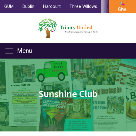
GUM
Dublin
Harcourt
Three Willows
Trinity
Cam
Give
Menu
Sunshine Club