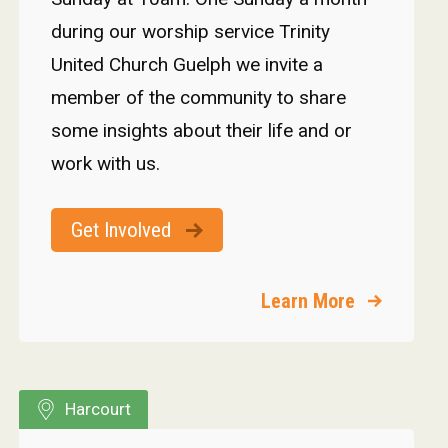
during our worship service Trinity
United Church Guelph we invite a
member of the community to share
some insights about their life and or
work with us.
Get Involved
Learn More
Harcourt