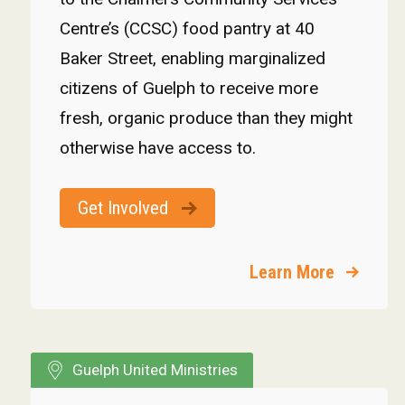
Centre’s (CCSC) food pantry at 40
Baker Street, enabling marginalized
citizens of Guelph to receive more
fresh, organic produce than they might
otherwise have access to.
Get Involved
Learn More
Guelph United Ministries