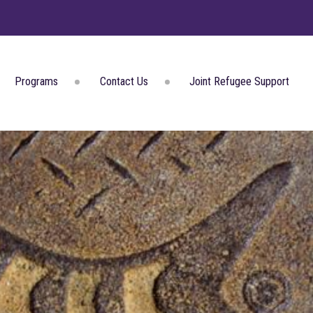
Programs
Contact Us
Joint Refugee Support