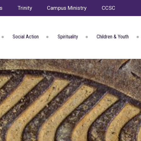
ws
Trinity
Campus Ministry
CCSC
Social Action
Spirituality
Children & Youth