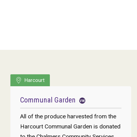
Harcourt
Communal Garden
All of the produce harvested from the
Harcourt Communal Garden is donated
to the Chalmers Community Services