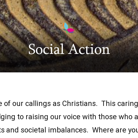
Social Action
 of our callings as Christians. This caring
dging to raising our voice with those who a
s and societal imbalances. Where are you 