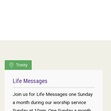
Trinity
Life Messages
Join us for Life Messages one Sunday
a month during our worship service
Sunday at 10am. One Sunday a month