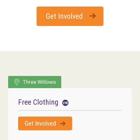
Get Involved
Three Willows
Free Clothing
Get Involved