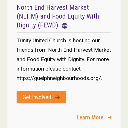
North End Harvest Market
(NEHM) and Food Equity With
Dignity (FEWD)
Trinity United Church is hosting our
friends from North End Harvest Market
and Food Equity with Dignity. For more
information please contact
https://guelphneighbourhoods.org/.
Get Involved
Learn More