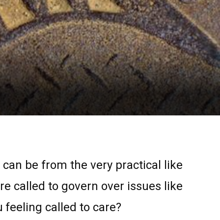
 can be from the very practical like
re called to govern over issues like
feeling called to care?