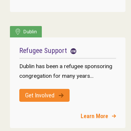
Dublin
Refugee Support
Dublin has been a refugee sponsoring
congregation for many years...
Get Involved
Learn More