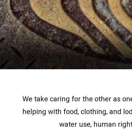
We take caring for the other as one
helping with food, clothing, and lo
water use, human right