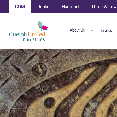
GUM
Dublin
Harcourt
Three Willo
About Us
Events