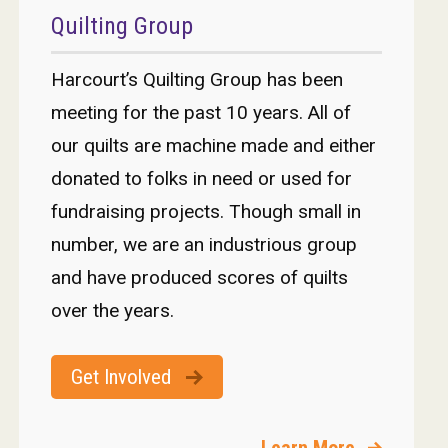
Quilting Group
Harcourt’s Quilting Group has been
meeting for the past 10 years. All of
our quilts are machine made and either
donated to folks in need or used for
fundraising projects. Though small in
number, we are an industrious group
and have produced scores of quilts
over the years.
Get Involved
Learn More