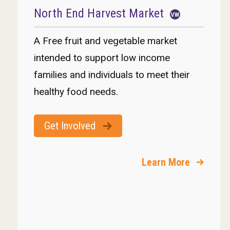
North End Harvest Market
A Free fruit and vegetable market
intended to support low income
families and individuals to meet their
healthy food needs.
Get Involved
Learn More