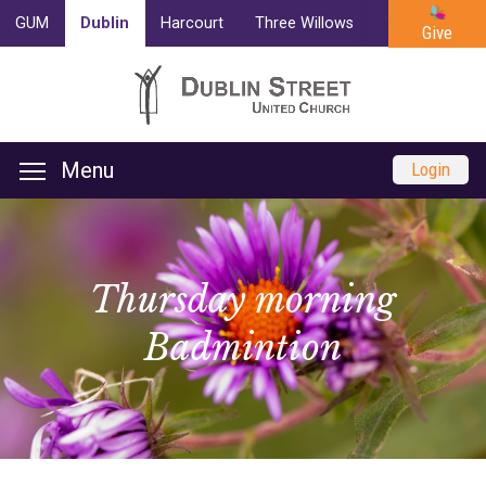
GUM
Dublin
Harcourt
Three Willows
Trinity
Cam
Give
Menu
Login
Thursday morning
Badmintion