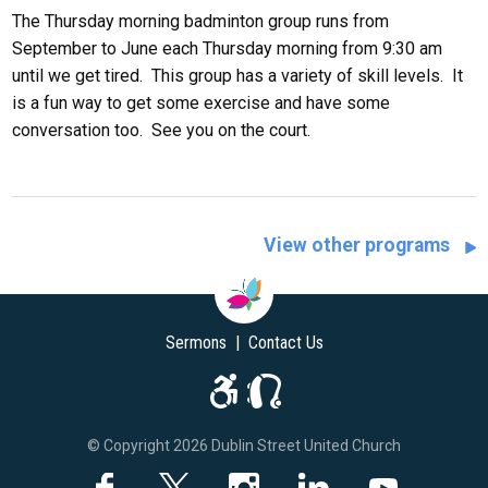
The Thursday morning badminton group runs from
September to June each Thursday morning from 9:30 am
until we get tired. This group has a variety of skill levels. It
is a fun way to get some exercise and have some
conversation too. See you on the court.
View other programs
Sermons
|
Contact Us
© Copyright 2026 Dublin Street United Church