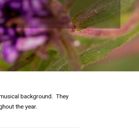
le musical background. They
ghout the year.