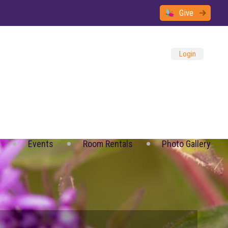
Give
Login
Events
Room Rentals
Photo Gallery