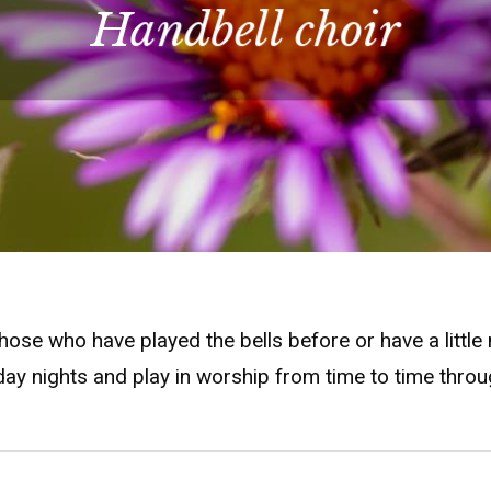
Handbell choir
 those who have played the bells before or have a litt
ay nights and play in worship from time to time throu