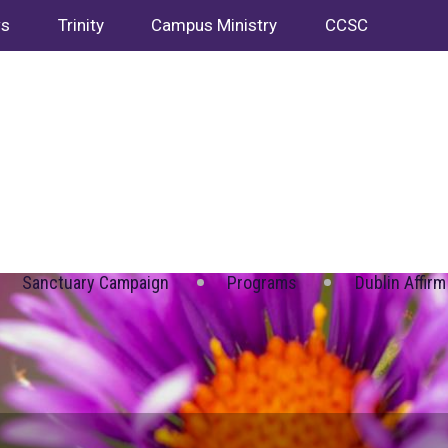
ws
Trinity
Campus Ministry
CCSC
Sanctuary Campaign
Programs
Dublin Affirm