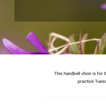
This handbell choir is for
practice Tuesd