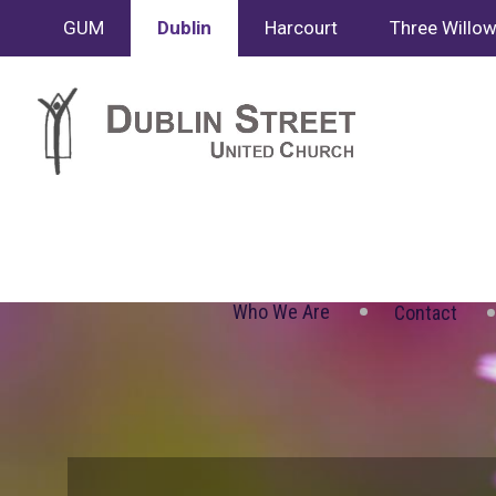
GUM
Dublin
Harcourt
Three Willo
Who We Are
Contact