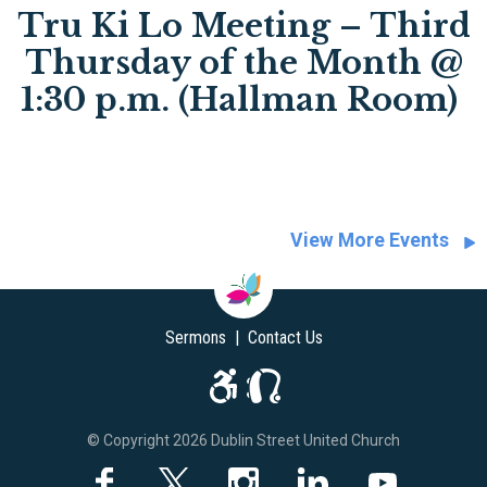
Tru Ki Lo Meeting – Third
Thursday of the Month @
1:30 p.m. (Hallman Room)
View More Events
Sermons
|
Contact Us
© Copyright 2026 Dublin Street United Church