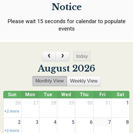
Notice
Please wait 15 seconds for calendar to populate
events
today
August 2026
Monthly View
Weekly View
Sun
Mon
Tue
Wed
Thu
Fri
Sat
26
27
28
29
30
31
1
+2 more
2
3
4
5
6
7
8
+2 more