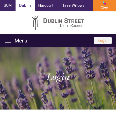
GUM
Dublin
Harcourt
Three Willows
Trinity
Cam
Give
Menu
Login
Login