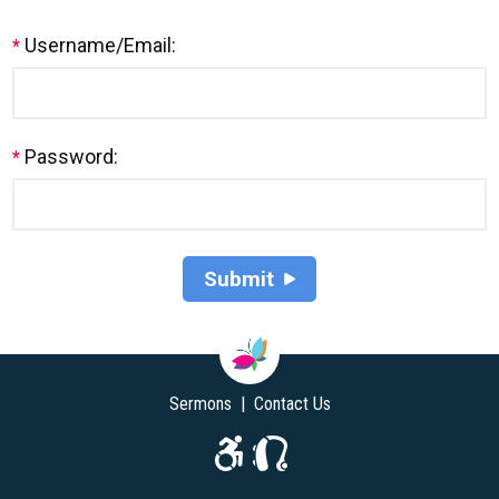
Username/Email:
*
Password:
*
Sermons
|
Contact Us